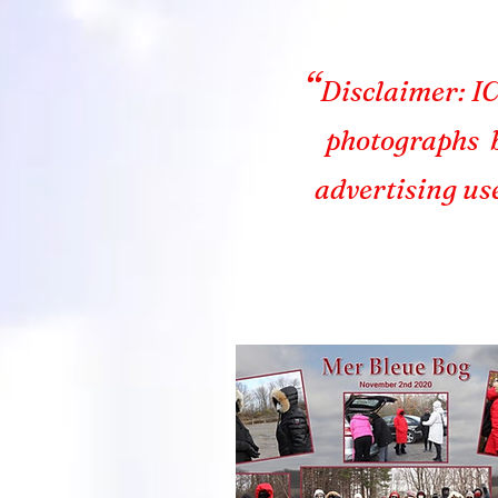
“
Disclaimer: IC
photographs b
advertising us