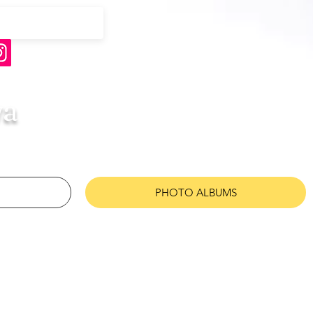
wa
PHOTO ALBUMS