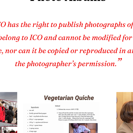
O has the right to publish photographs of
elong to ICO and cannot be modified fo
e, nor can it be copied or reproduced in 
”
the photographer’s permission.