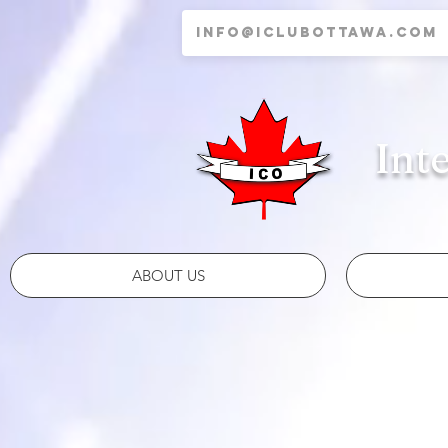
Int
ABOUT US