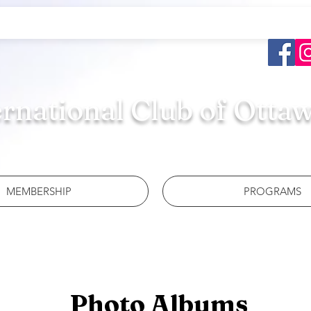
ernational Club of Otta
MEMBERSHIP
PROGRAMS
Photo Albums