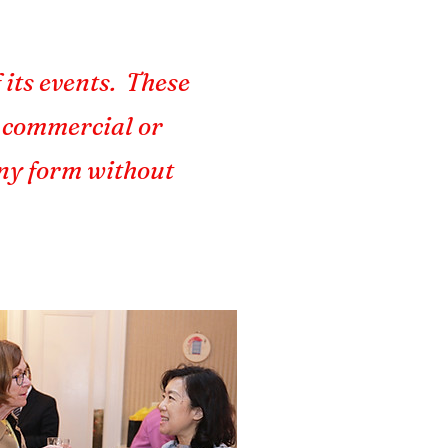
 its events. These
r commercial or
any form without