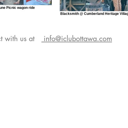
une Picnic wagon ride
Blacksmith @ Cumberland Heritage Villa
t with us at
info@iclubottawa.com