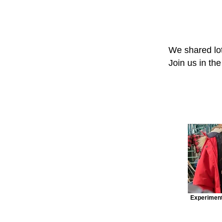
We shared lot
Join us in th
Experiment