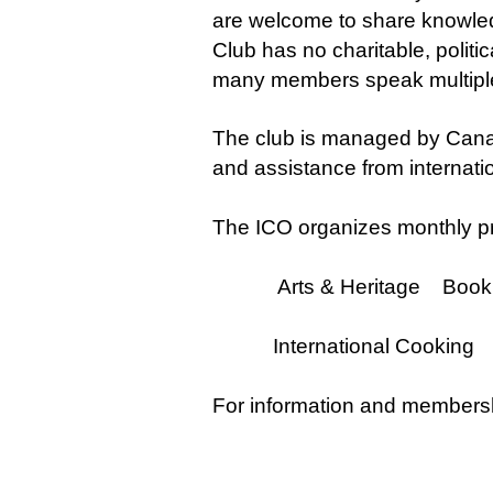
are welcome to share knowledge
Club has no charitable, politic
many members speak multiple
The club is managed by Cana
and assistance from internat
The ICO organizes monthly pr
Arts & Heritage Book Cl
International Cooking 
For information and membersh