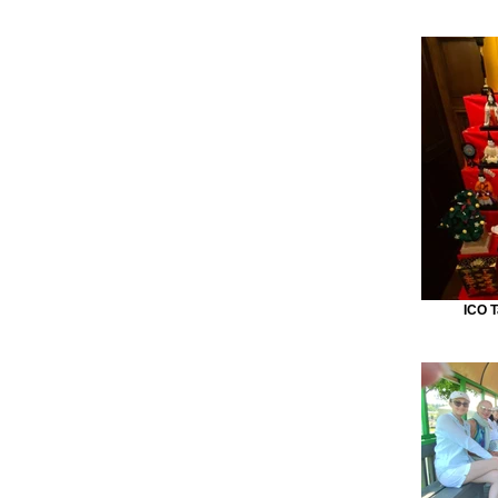
ICO T