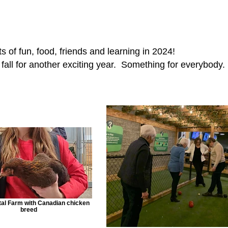
s of fun, food, friends and learning in 2024!
e fall for another exciting year. Something for everybody.
al Farm with Canadian chicken
breed