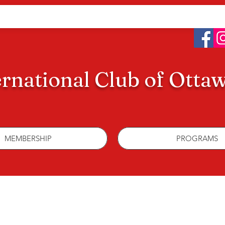
ernational Club of Otta
MEMBERSHIP
PROGRAMS