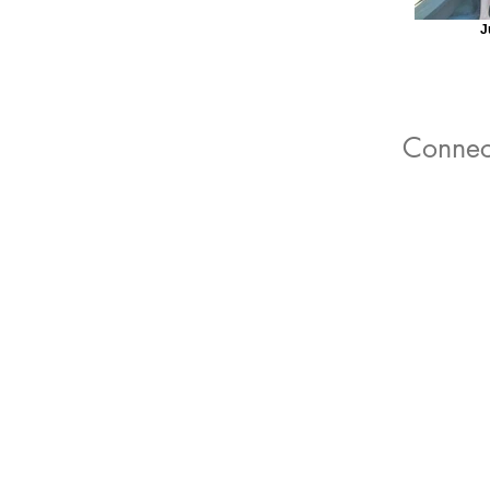
J
Connec