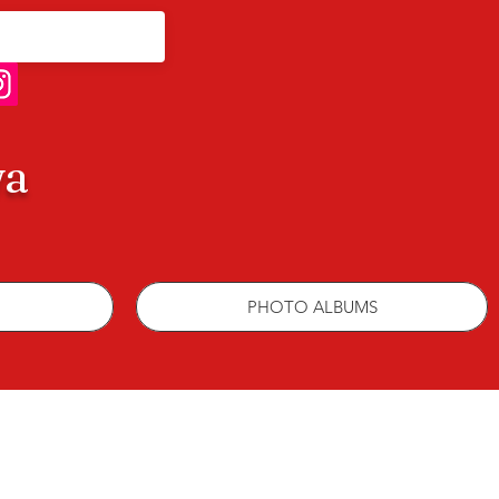
wa
PHOTO ALBUMS