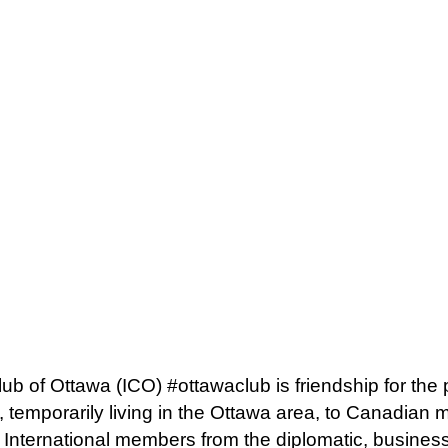
lub of Ottawa (ICO) #ottawaclub is friendship for the
 temporarily living in the Ottawa area, to Canadian
. International members from the diplomatic, busine