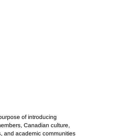
 purpose of introducing
 members, Canadian culture,
ss, and academic communities