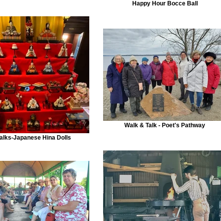
Happy Hour Bocce Ball
Walk & Talk - Poet's Pathway
alks-Japanese Hina Dolls