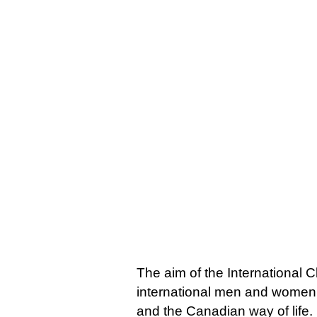
The aim of the International C
international men and women,
and the Canadian way of life