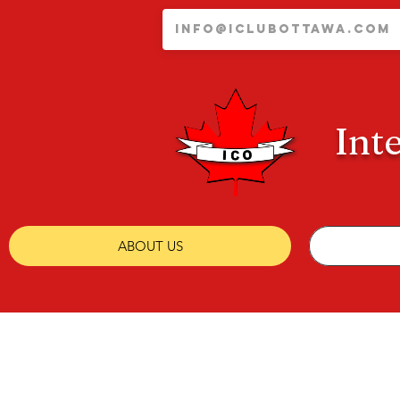
Int
ABOUT US