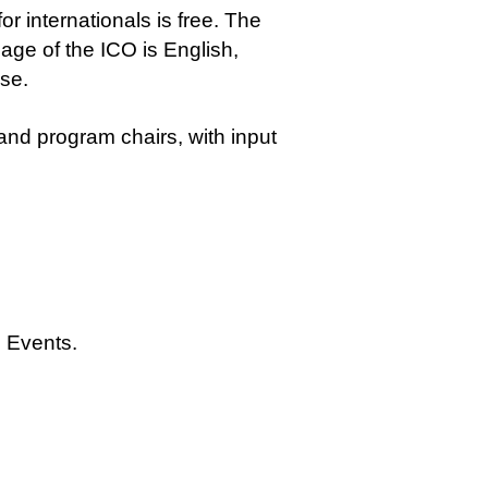
r internationals is free. The
guage of the ICO is English,
se.
d program chairs, with input
Events.