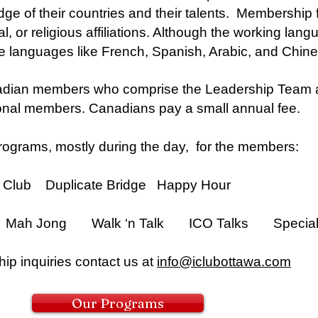
 of their countries and their talents. Membership fo
al, or religious affiliations. Although the working lan
 languages like French, Spanish, Arabic, and Chine
dian members who comprise the Leadership Team an
ional members. Canadians pay a small annual fee.
ograms, mostly during the day, for the members:
ub Duplicate Bridge Happy Hour
Mah Jong Walk ‘n Talk ICO Talks Special 
ip inquiries contact us at
info@iclubottawa.com
Our Programs